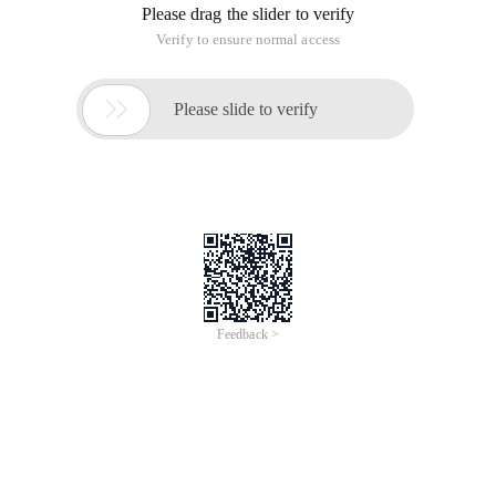
Please drag the slider to verify
Verify to ensure normal access

Please slide to verify
Feedback >